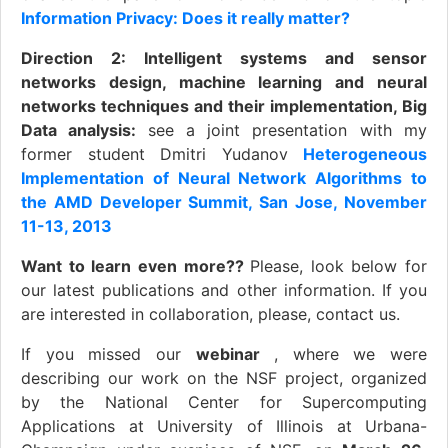
Information Privacy: Does it really matter?
Direction 2: Intelligent systems and sensor
networks design, machine learning and neural
networks techniques and their implementation, Big
Data analysis:
see a joint presentation with my
former student Dmitri Yudanov
Heterogeneous
Implementation of Neural Network Algorithms to
the AMD Developer Summit, San Jose, November
11-13, 2013
Want to learn even more??
Please, look below for
our latest publications and other information. If you
are interested in collaboration, please, contact us.
If you missed our
webinar
, where we were
describing our work on the NSF project, organized
by the National Center for Supercomputing
Applications at University of Illinois at Urbana-