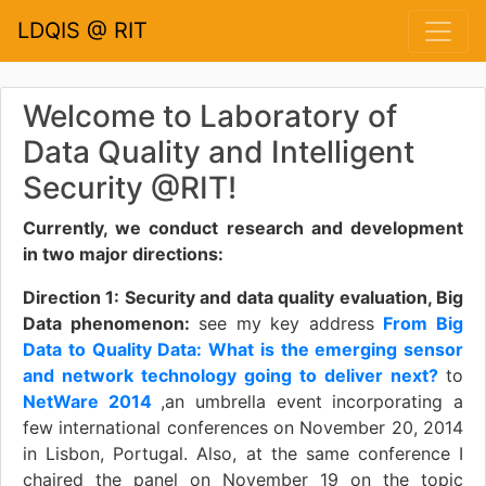
LDQIS @ RIT
Welcome to Laboratory of
Data Quality and Intelligent
Security @RIT!
Currently, we conduct research and development
in two major directions:
Direction 1: Security and data quality evaluation, Big
Data phenomenon:
see my key address
From Big
Data to Quality Data: What is the emerging sensor
and network technology going to deliver next?
to
NetWare 2014
,an umbrella event incorporating a
few international conferences on November 20, 2014
in Lisbon, Portugal. Also, at the same conference I
chaired the panel on November 19 on the topic