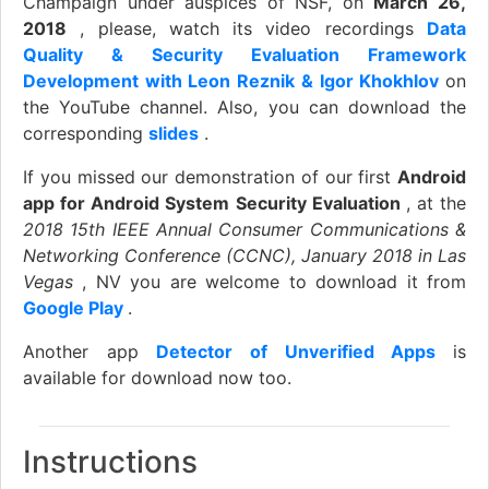
Champaign under auspices of NSF, on
March 26,
2018
, please, watch its video recordings
Data
Quality & Security Evaluation Framework
Development with Leon Reznik & Igor Khokhlov
on
the YouTube channel. Also, you can download the
corresponding
slides
.
If you missed our demonstration of our first
Android
app for Android System Security Evaluation
, at the
2018 15th IEEE Annual Consumer Communications &
Networking Conference (CCNC), January 2018 in Las
Vegas
, NV you are welcome to download it from
Google Play
.
Another app
Detector of Unverified Apps
is
available for download now too.
Instructions