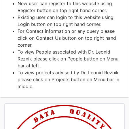
New user can register to this website using
Register button on top right hand corner.
Existing user can login to this website using
Login button on top right hand corner.
For Contact information or any query please
click on Contact Us button on top right hand
corner.
To view People associated with Dr. Leonid
Reznik please click on People button on Menu
bar at left.
To view projects advised by Dr. Leonid Reznik
please click on Projects button on Menu bar in
middle.