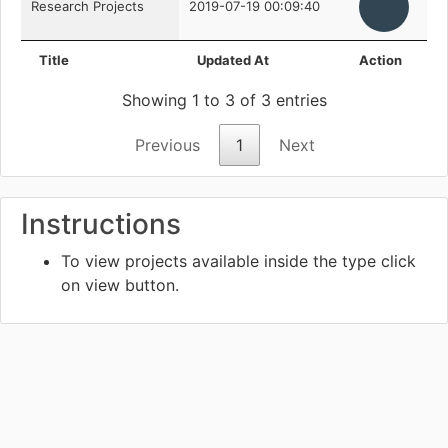
Research Projects
2019-07-19 00:09:40
Title
Updated At
Action
Showing 1 to 3 of 3 entries
Previous
1
Next
Instructions
To view projects available inside the type click
on view
button.