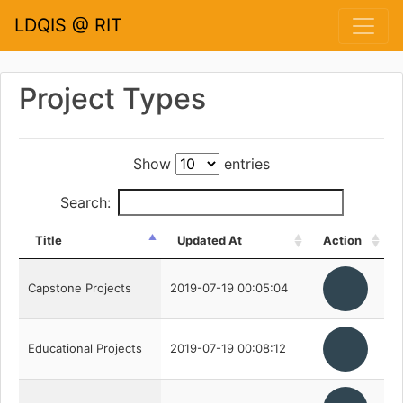
LDQIS @ RIT
Project Types
Show
entries
Search:
Title
Updated At
Action
Capstone Projects
2019-07-19 00:05:04
Educational Projects
2019-07-19 00:08:12