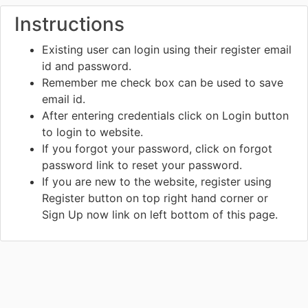
Instructions
Existing user can login using their register email
id and password.
Remember me check box can be used to save
email id.
After entering credentials click on Login button
to login to website.
If you forgot your password, click on forgot
password link to reset your password.
If you are new to the website, register using
Register button on top right hand corner or
Sign Up now link on left bottom of this page.