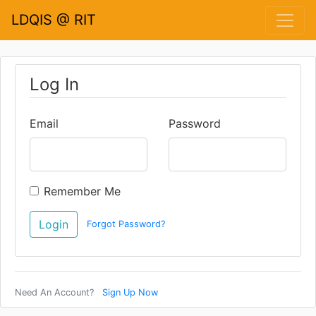
LDQIS @ RIT
Log In
Email
Password
Remember Me
Forgot Password?
Need An Account?
Sign Up Now