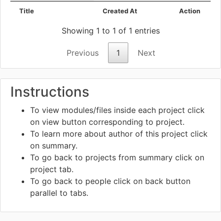
Title
Created At
Action
Showing 1 to 1 of 1 entries
Previous
1
Next
Instructions
To view modules/files inside each project click
on view
button corresponding to project.
To learn more about author of this project click
on summary.
To go back to projects from summary click on
project tab.
To go back to people click on back
button
parallel to tabs.