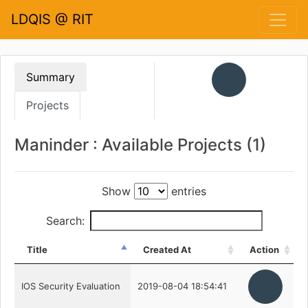
LDQIS @ RIT
Summary
Projects
Maninder : Available Projects (1)
Show
entries
Search:
Title
Created At
Action
IOS Security Evaluation
2019-08-04 18:54:41