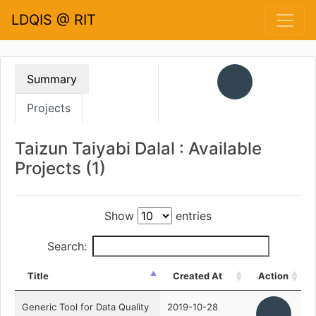
LDQIS @ RIT
Summary
Projects
Taizun Taiyabi Dalal : Available
Projects (1)
Show
entries
Search:
Title
Created At
Action
Generic Tool for Data Quality
2019-10-28