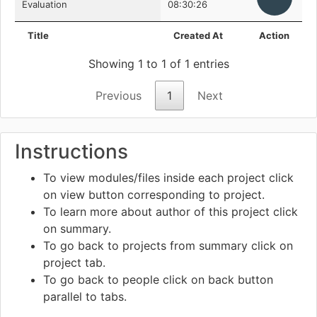
Evaluation
08:30:26
Title
Created At
Action
Showing 1 to 1 of 1 entries
Previous
1
Next
Instructions
To view modules/files inside each project click
on view
button corresponding to project.
To learn more about author of this project click
on summary.
To go back to projects from summary click on
project tab.
To go back to people click on back
button
parallel to tabs.