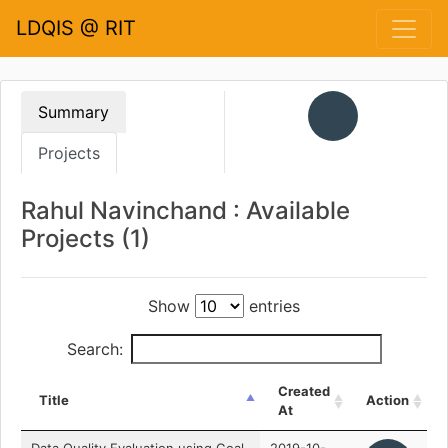
LDQIS @ RIT
Summary
Projects
Rahul Navinchand : Available
Projects (1)
Show
entries
Search:
Created
Title
Action
At