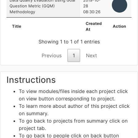
Data Quality Evaluation using Goal
2019-10-
Question Metric (GQM)
28
Methodology
08:30:26
Created
Title
Action
At
Showing 1 to 1 of 1 entries
Previous
1
Next
Instructions
To view modules/files inside each project click
on view
button corresponding to project.
To learn more about author of this project click
on summary.
To go back to projects from summary click on
project tab.
To go back to people click on back
button