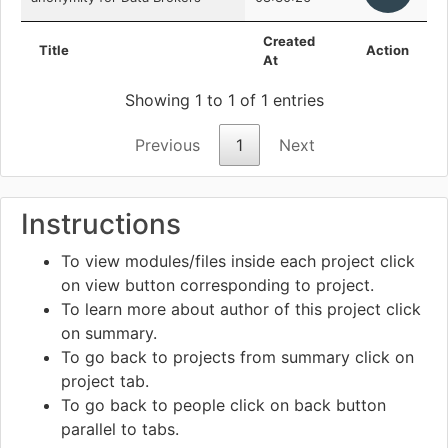
Created
Title
Action
At
Showing 1 to 1 of 1 entries
Previous
1
Next
Instructions
To view modules/files inside each project click
on view
button corresponding to project.
To learn more about author of this project click
on summary.
To go back to projects from summary click on
project tab.
To go back to people click on back
button
parallel to tabs.