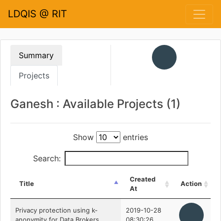
LDQIS @ RIT
Summary
Projects
Ganesh : Available Projects (1)
Show
entries
Search:
Created
Title
Action
At
Privacy protection using k-
2019-10-28
anonymity for Data Brokers
08:30:26