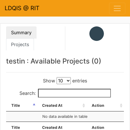
LDQIS @ RIT
Summary
Projects
testin : Available Projects (0)
Show
entries
Search:
Title
Created At
Action
No data available in table
Title
Created At
Action