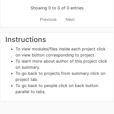
Showing 0 to 0 of 0 entries
Previous
Next
Instructions
To view modules/files inside each project click
on view
button corresponding to project.
To learn more about author of this project click
on summary.
To go back to projects from summary click on
project tab.
To go back to people click on back
button
parallel to tabs.